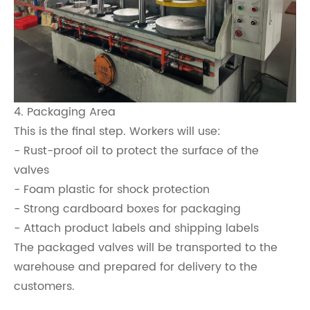
4. Packaging Area
This is the final step. Workers will use:
- Rust-proof oil to protect the surface of the
valves
- Foam plastic for shock protection
- Strong cardboard boxes for packaging
- Attach product labels and shipping labels
The packaged valves will be transported to the
warehouse and prepared for delivery to the
customers.