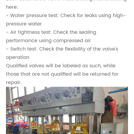
here:
- Water pressure test: Check for leaks using high-
pressure water
- Air tightness test: Check the sealing
performance using compressed air
- Switch test: Check the flexibility of the valve's
operation
Qualified valves will be labeled as such, while
those that are not qualified will be returned for
repair.