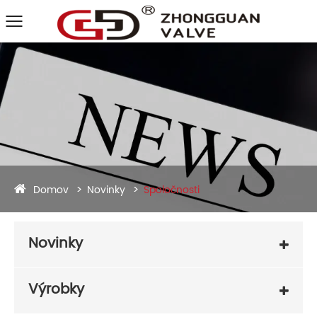
Domov
Novinky
Spoločnosti
Novinky
Výrobky