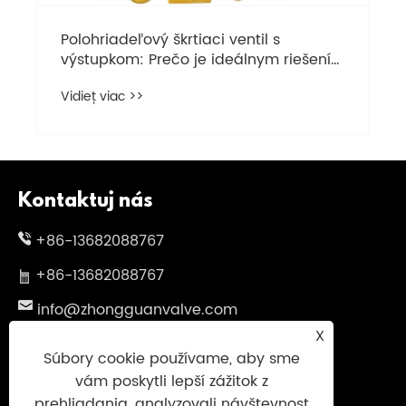
Polohriadeľový škrtiaci ventil s
výstupkom: Prečo je ideálnym riešením
pre váš potrubný systém
Vidieť viac >>
Kontaktuj nás
+86-13682088767
+86-13682088767
info@zhongguanvalve.com
X
Č. 838, Oubei Avenue, Yongjia County,
Súbory cookie používame, aby sme
Wenzhou City, provincia Zhejiang, Čína
vám poskytli lepší zážitok z
prehliadania, analyzovali návštevnosť