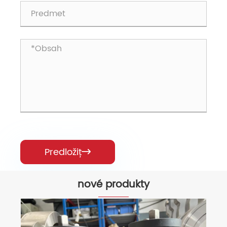
Predložiť

nové produkty