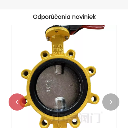
Odporúčania noviniek

