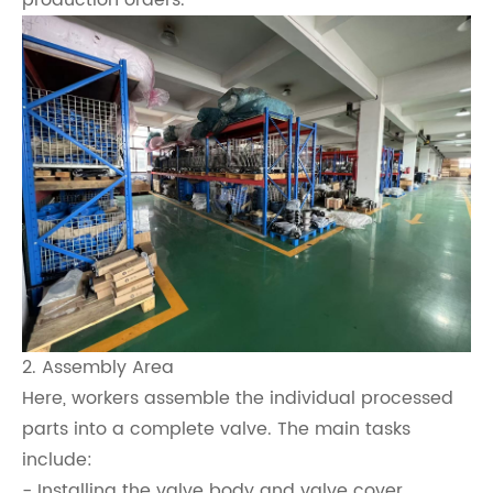
production orders.
2. Assembly Area
Here, workers assemble the individual processed
parts into a complete valve. The main tasks
include:
- Installing the valve body and valve cover