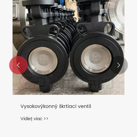


Vysokovýkonný škrtiaci ventil
Vidieť viac >>