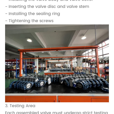
- Inserting the valve disc and valve stem
- Installing the sealing ring
- Tightening the screws
3. Testing Area
Each assembled valve must undergo strict testing