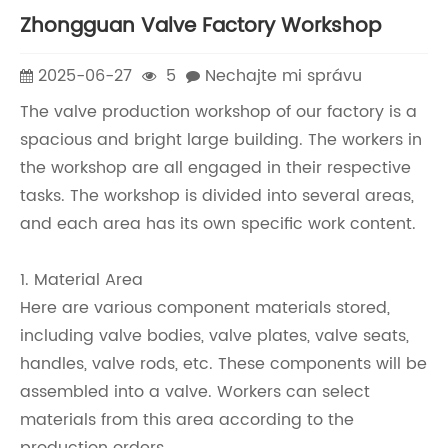
Zhongguan Valve Factory Workshop
2025-06-27
5
Nechajte mi správu
The valve production workshop of our factory is a
spacious and bright large building. The workers in
the workshop are all engaged in their respective
tasks. The workshop is divided into several areas,
and each area has its own specific work content.
1. Material Area
Here are various component materials stored,
including valve bodies, valve plates, valve seats,
handles, valve rods, etc. These components will be
assembled into a valve. Workers can select
materials from this area according to the