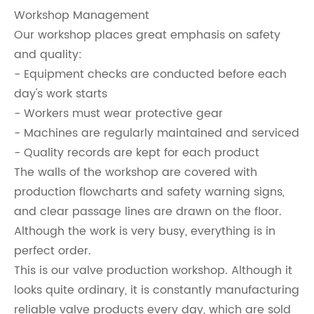
Workshop Management
Our workshop places great emphasis on safety
and quality:
- Equipment checks are conducted before each
day's work starts
- Workers must wear protective gear
- Machines are regularly maintained and serviced
- Quality records are kept for each product
The walls of the workshop are covered with
production flowcharts and safety warning signs,
and clear passage lines are drawn on the floor.
Although the work is very busy, everything is in
perfect order.
This is our valve production workshop. Although it
looks quite ordinary, it is constantly manufacturing
reliable valve products every day, which are sold