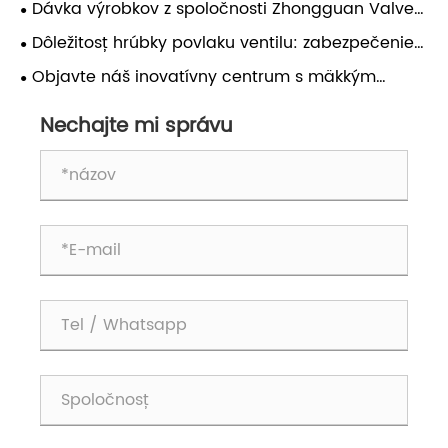
Dávka výrobkov z spoločnosti Zhongguan Valve
bola úspešne vyvážaná do zahraničia!
Dôležitosť hrúbky povlaku ventilu: zabezpečenie
trvanlivosti a výkonu
Objavte náš inovatívny centrum s mäkkým
utesneným ventilom Butterfly!
Nechajte mi správu